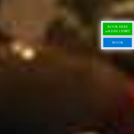
BOOK HERE
10% DISCOUNT!
BOOK