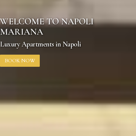
WELCOME TO NAPOLI
MARIANA
Luxury Apartments in Napoli
BOOK NOW